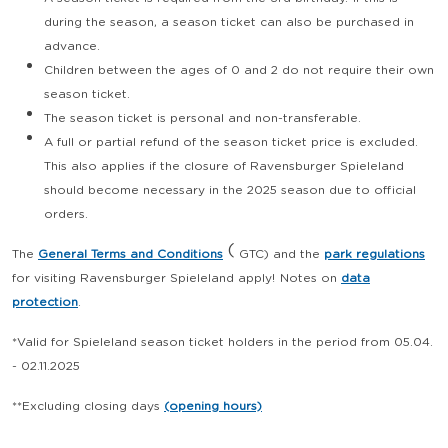
during the season, a season ticket can also be purchased in
advance.
Children between the ages of 0 and 2 do not require their own
season ticket.
The season ticket is personal and non-transferable.
A full or partial refund of the season ticket price is excluded.
This also applies if the closure of Ravensburger Spieleland
should become necessary in the 2025 season due to official
orders.
(
The
General Terms and Conditions
GTC) and the
park regulations
for visiting Ravensburger Spieleland apply!
Notes on
data
protection
.
*Valid for Spieleland season ticket holders in the period from 05.04.
- 02.11.2025
**Excluding closing days
(opening hours)