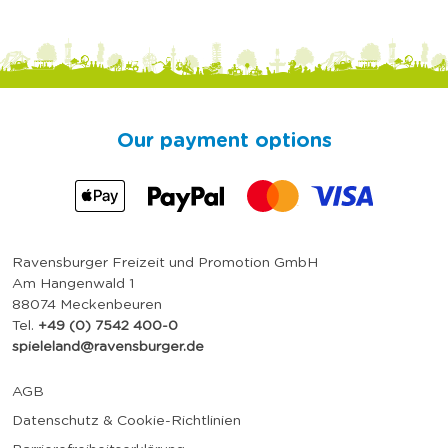
Our payment options
Ravensburger Freizeit und Promotion GmbH
Am Hangenwald 1
88074 Meckenbeuren
Tel.
+49 (0) 7542 400-0
spieleland@ravensburger.de
AGB
Datenschutz & Cookie-Richtlinien