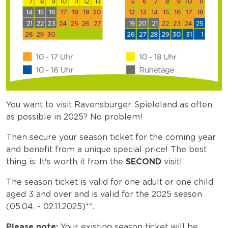
You want to visit Ravensburger Spieleland as often
as possible in 2025? No problem!
Then secure your season ticket for the coming year
and benefit from a unique special price! The best
thing is: It's worth it from the
SECOND
visit!
The season ticket is valid for one adult or one child
aged 3 and over and is valid for the 2025 season
(05.04. - 02.11.2025)**.
Please note:
Your existing season ticket will be