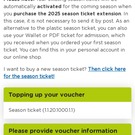
automatically
activated
for the coming season when
you
purchase the 2025 season ticket extension
. In
this case, it is not necessary to send it by post. As an
alternative to the plastic season ticket, you can also
use your Wallet or PDF ticket for admission, which
you received when you ordered your first season
ticket. You can find this in your personal account in
our online shop.
I want to buy a new season ticket?
Then click here
for the season ticket!
Topping up your voucher
Season ticket (1.1.20.1000.1.1)
Please provide voucher information