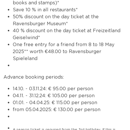
books and stamps)*
Save 10 % in all restaurants*
50% discount on the day ticket at the
Ravensburger Museum*
40 % discount on the day ticket at Freizeitland
Geiselwind*
One free entry for a friend from 8 to 18 May
2025** worth €48.00 to Ravensburger
Spieleland
Advance booking periods:
14.10. - 03.11.24: € 95.00 per person
04.11. - 31.12.24: € 105.00 per person
01.01. - 04.04.25: € 115.00 per person
from 05.04.2025: € 130.00 per person
A season ticket is required from the 3rd birthday.
If this is