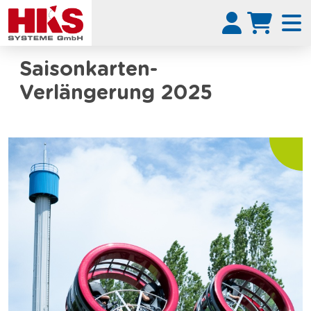
Saisonkarten-
Verlängerung 2025