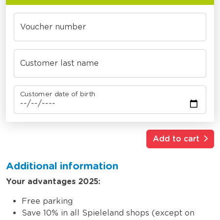
Voucher number
Customer last name
Customer date of birth
Add to cart
Additional information
Your advantages 2025:
Free parking
Save 10% in all Spieleland shops (except on