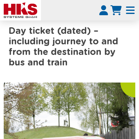
Day ticket (dated) –
including journey to and
from the destination by
bus and train