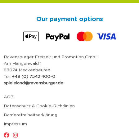
Our payment options
Ravensburger Freizeit und Promotion GmbH
Am Hangenwald 1
88074 Meckenbeuren
Tel.
+49 (0) 7542 400-0
spieleland@ravensburger.de
AGB
Datenschutz & Cookie-Richtlinien
Barrierefreiheitserklärung
Impressum