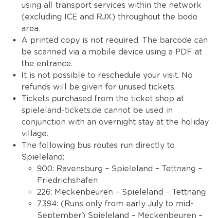
using all transport services within the network
(excluding ICE and RJX) throughout the bodo
area.
A printed copy is not required. The barcode can
be scanned via a mobile device using a PDF at
the entrance.
It is not possible to reschedule your visit. No
refunds will be given for unused tickets.
Tickets purchased from the ticket shop at
spieleland-tickets.de cannot be used in
conjunction with an overnight stay at the holiday
village.
The following bus routes run directly to
Spieleland:
900: Ravensburg – Spieleland – Tettnang –
Friedrichshafen
226: Meckenbeuren – Spieleland – Tettnang
7394: (Runs only from early July to mid-
September) Spieleland – Meckenbeuren –