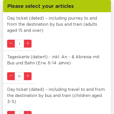
Please select your articles
Day ticket (dated) – including journey to and
from the destination by bus and train (adults
aged 15 and over)
Tageskarte (datiert) - inkl. An - & Abreise mit
Bus und Bahn (Erw. 6-14 Jahre)
Day ticket (dated) – including travel to and from
the destination by bus and train (children aged
3–5)