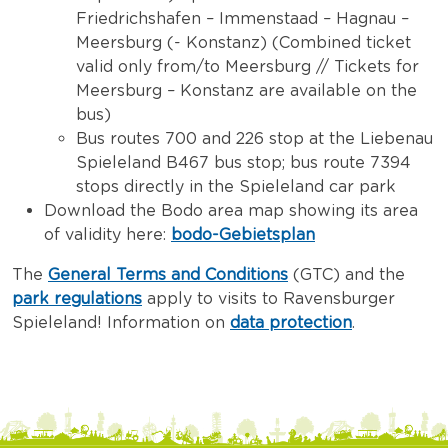
Friedrichshafen – Immenstaad – Hagnau –
Meersburg (- Konstanz) (Combined ticket
valid only from/to Meersburg // Tickets for
Meersburg – Konstanz are available on the
bus)
Bus routes 700 and 226 stop at the Liebenau
Spieleland B467 bus stop; bus route 7394
stops directly in the Spieleland car park
Download the Bodo area map showing its area
of validity here:
bodo-Gebietsplan
The
General Terms and Conditions
(GTC) and the
park regulations
apply to visits to Ravensburger
Spieleland! Information on
data protection
.