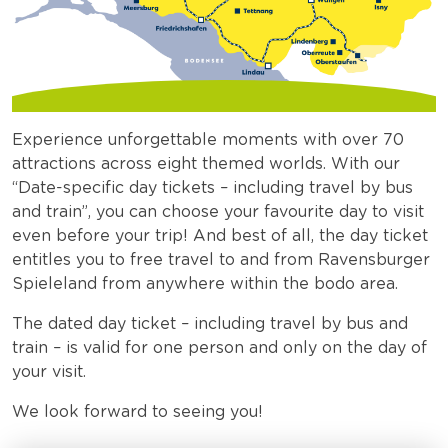
Experience unforgettable moments with over 70
attractions across eight themed worlds. With our
“Date-specific day tickets – including travel by bus
and train”, you can choose your favourite day to visit
even before your trip! And best of all, the day ticket
entitles you to free travel to and from Ravensburger
Spieleland from anywhere within the bodo area.
The dated day ticket – including travel by bus and
train – is valid for one person and only on the day of
your visit.
We look forward to seeing you!