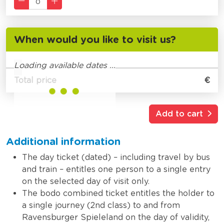
When would you like to visit us?
Loading available dates ...
Total price
€
Add to cart
Additional information
The day ticket (dated) – including travel by bus
and train – entitles one person to a single entry
on the selected day of visit only.
The bodo combined ticket entitles the holder to
a single journey (2nd class) to and from
Ravensburger Spieleland on the day of validity,