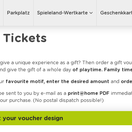
Parkplatz
Spieleland-Wertkarte
Geschenkkar
 Tickets
give a unique experience as a gift? Then order a gift vo
nd give the gift of a whole day
of playtime.
Family time
our
favourite motif, enter the desired amount
and
orde
be sent to you by e-mail as a
print@home PDF
immediat
ur purchase. (No postal dispatch possible!)
t your voucher design