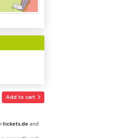
Add to cart
d-tickets.de
and