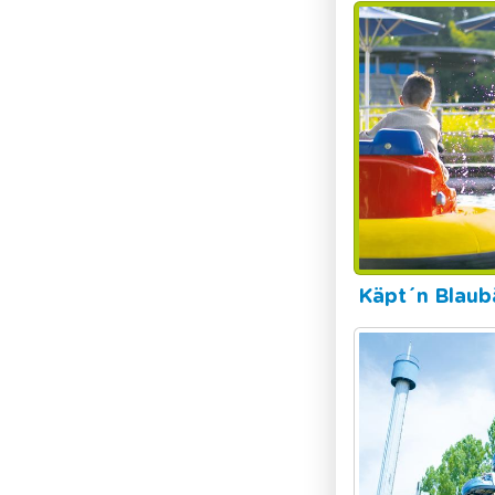
Käpt´n Blaub