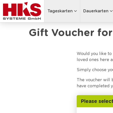
Tageskarten
Dauerkarten
Gift Voucher for
Would you like to 
loved ones here a
Simply choose y
The voucher will 
have completed yo
Please selec