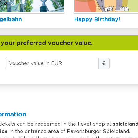
gelbahn
Happy Birthday!
 your preferred voucher value.
€
formation
 tickets can be redeemed in the ticket shop at
spielelan
ice
in the entrance area of Ravensburger Spieleland.