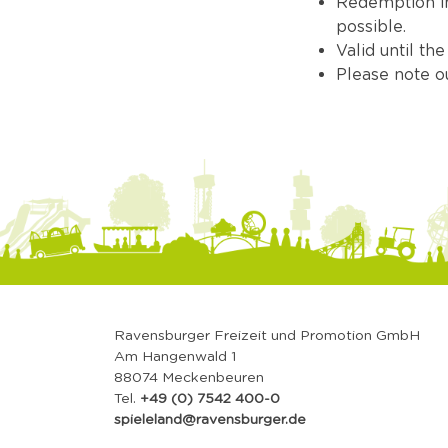
Redemption in 
possible.
Valid until th
Please note 
Ravensburger Freizeit und Promotion GmbH
Am Hangenwald 1
88074 Meckenbeuren
Tel.
+49 (0) 7542 400-0
spieleland@ravensburger.de