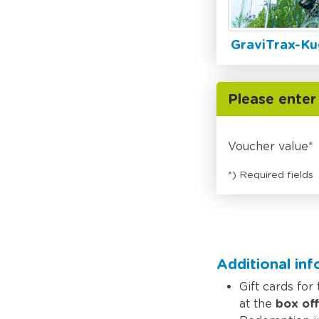
GraviTrax-Ku
Please enter
Voucher value
*) Required fields
Additional in
Gift cards for
at the
box off