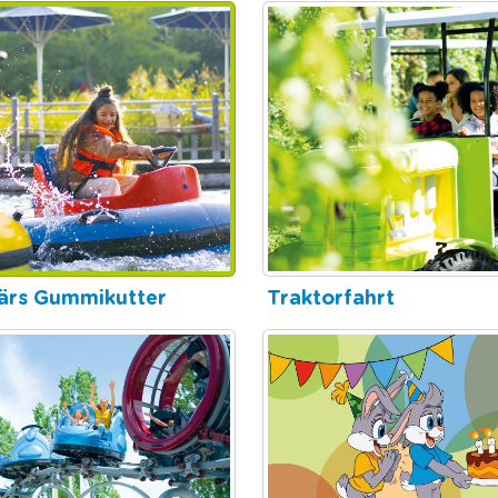
ärs Gummikutter
Traktorfahrt