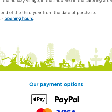
the holiday village, in the shop and in the catering area 
e end of the third year from the date of purchase.
our
opening hours
.
Our payment options