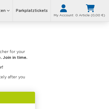
ten
Parkplatztickets
My Account
0 Article (0,00 €)
ucher for your
.
Join in time.
r!
ely after you