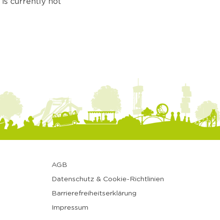
is currently not
AGB
Datenschutz & Cookie-Richtlinien
Barrierefreiheitserklärung
Impressum